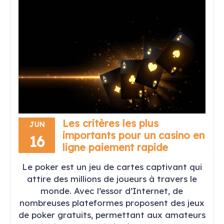
Les critères les plus
JUN
importants pour un casino en
16
ligne paiement rapide
Le poker est un jeu de cartes captivant qui
attire des millions de joueurs à travers le
monde. Avec l’essor d’Internet, de
nombreuses plateformes proposent des jeux
de poker gratuits, permettant aux amateurs