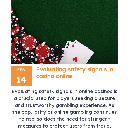
Evaluating safety signals in
FEB
casino online
14
Evaluating safety signals in online casinos is
a crucial step for players seeking a secure
and trustworthy gambling experience. As
the popularity of online gambling continues
to rise, so does the need for stringent
measures to protect users from fraud,