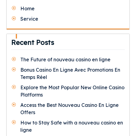
Home
Service
Recent Posts
The Future of nouveau casino en ligne
Bonus Casino En Ligne Avec Promotions En
Temps Réel
Explore the Most Popular New Online Casino
Platforms
Access the Best Nouveau Casino En Ligne
Offers
How to Stay Safe with a nouveau casino en
ligne