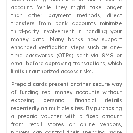
account. While they might take longer
than other payment methods, direct
transfers from bank accounts minimize
third-party involvement in handling your
money data. Many banks now support
enhanced verification steps such as one-
time passwords (OTPs) sent via SMS or
email before approving transactions, which
limits unauthorized access risks.
Prepaid cards present another secure way
of funding real money accounts without
exposing personal financial details
repeatedly on multiple sites. By purchasing
a prepaid voucher with a fixed amount
from retail stores or online vendors,
players can control their spending more