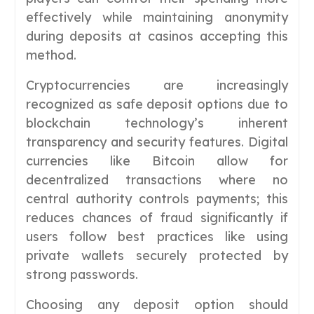
effectively while maintaining anonymity
during deposits at casinos accepting this
method.
Cryptocurrencies are increasingly
recognized as safe deposit options due to
blockchain technology’s inherent
transparency and security features. Digital
currencies like Bitcoin allow for
decentralized transactions where no
central authority controls payments; this
reduces chances of fraud significantly if
users follow best practices like using
private wallets securely protected by
strong passwords.
Choosing any deposit option should