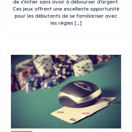
de s’initier sans avoir à débourser d’argent.
Ces jeux offrent une excellente opportunité
pour les débutants de se familiariser avec
les règles […]