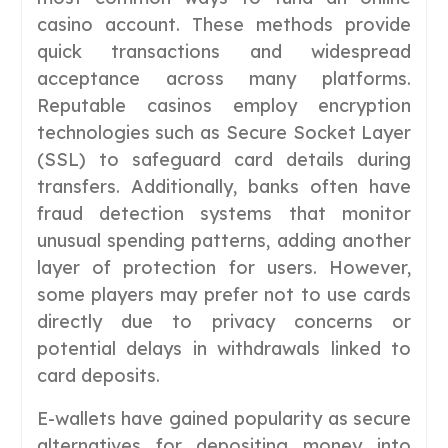
casino account. These methods provide
quick transactions and widespread
acceptance across many platforms.
Reputable casinos employ encryption
technologies such as Secure Socket Layer
(SSL) to safeguard card details during
transfers. Additionally, banks often have
fraud detection systems that monitor
unusual spending patterns, adding another
layer of protection for users. However,
some players may prefer not to use cards
directly due to privacy concerns or
potential delays in withdrawals linked to
card deposits.
E-wallets have gained popularity as secure
alternatives for depositing money into