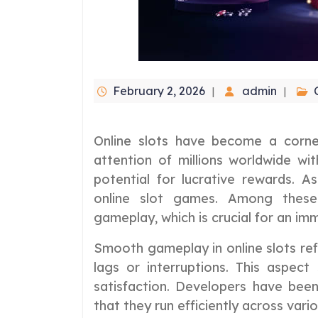
February 2, 2026
admin
Online slots have become a corner
attention of millions worldwide wi
potential for lucrative rewards. 
online slot games. Among thes
gameplay, which is crucial for an i
Smooth gameplay in online slots re
lags or interruptions. This aspec
satisfaction. Developers have bee
that they run efficiently across var