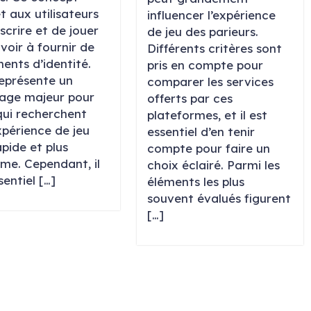
 aux utilisateurs
influencer l’expérience
nscrire et de jouer
de jeu des parieurs.
voir à fournir de
Différents critères sont
ents d’identité.
pris en compte pour
représente un
comparer les services
age majeur pour
offerts par ces
qui recherchent
plateformes, et il est
périence de jeu
essentiel d’en tenir
apide et plus
compte pour faire un
me. Cependant, il
choix éclairé. Parmi les
sentiel […]
éléments les plus
souvent évalués figurent
[…]