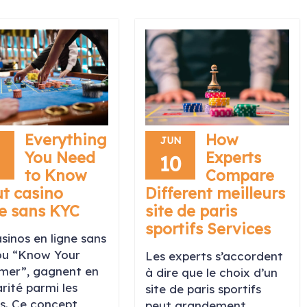
Everything
How
N
JUN
You Need
Experts
10
to Know
Compare
t casino
Different meilleurs
le sans KYC
site de paris
sportifs Services
sinos en ligne sans
ou “Know Your
Les experts s’accordent
mer”, gagnent en
à dire que le choix d’un
rité parmi les
site de paris sportifs
rs. Ce concept
peut grandement