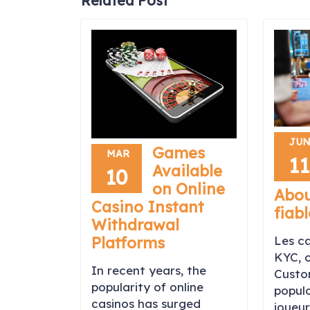
Related Post
JU
Games
MAR
11
Available
10
on Online
Abou
Casino Instant
fiab
Withdrawal
Les ca
Platforms
KYC, 
In recent years, the
Custo
popularity of online
popula
casinos has surged
joueu