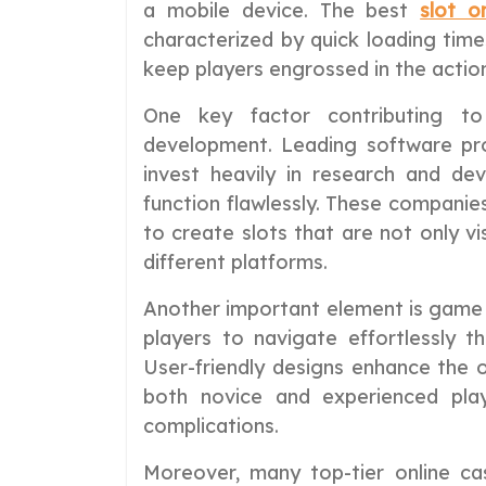
a mobile device. The best
slot on
characterized by quick loading time
keep players engrossed in the actio
One key factor contributing t
development. Leading software pro
invest heavily in research and d
function flawlessly. These companie
to create slots that are not only vi
different platforms.
Another important element is game de
players to navigate effortlessly 
User-friendly designs enhance the 
both novice and experienced pla
complications.
Moreover, many top-tier online ca