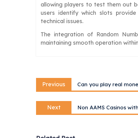
allowing players to test them out b
users identify which slots provid
technical issues.
The integration of Random Numbe
maintaining smooth operation withi
Post
Previous
navigation
Previous
Can you play real money 
post:
Next
Next
Non AAMS Casinos with
post: