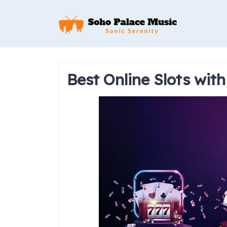
Skip
to
content
Best Online Slots wi