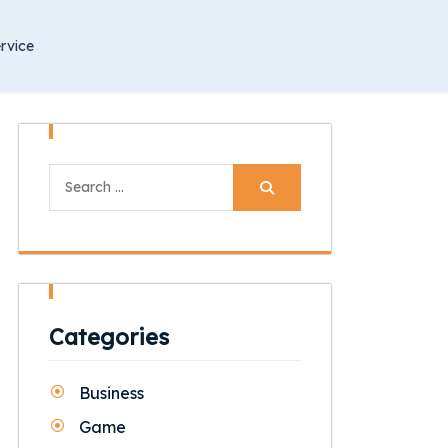
rvice
Search
for:
Categories
Business
Game