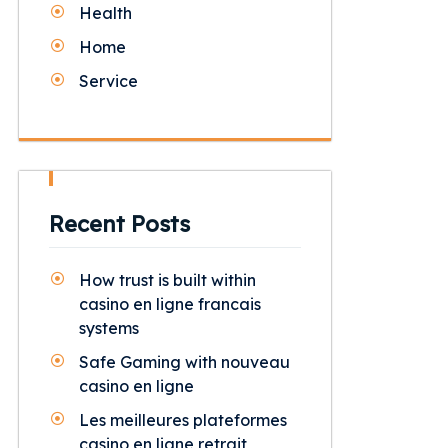
Health
Home
Service
Recent Posts
How trust is built within
casino en ligne francais
systems
Safe Gaming with nouveau
casino en ligne
Les meilleures plateformes
casino en ligne retrait