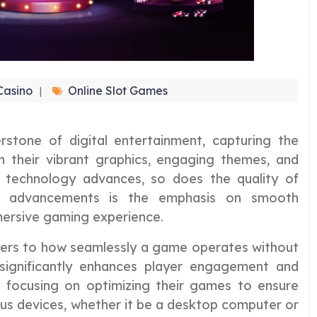
Casino
Online Slot Games
stone of digital entertainment, capturing the
th their vibrant graphics, engaging themes, and
As technology advances, so does the quality of
e advancements is the emphasis on smooth
mmersive gaming experience.
fers to how seamlessly a game operates without
t significantly enhances player engagement and
n focusing on optimizing their games to ensure
ious devices, whether it be a desktop computer or