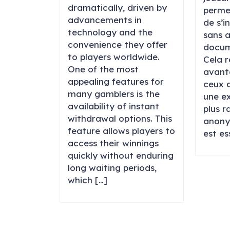
dramatically, driven by
permet
advancements in
de s’i
technology and the
sans a
convenience they offer
docum
to players worldwide.
Cela 
One of the most
avant
appealing features for
ceux 
many gamblers is the
une ex
availability of instant
plus r
withdrawal options. This
anony
feature allows players to
est es
access their winnings
quickly without enduring
long waiting periods,
which […]