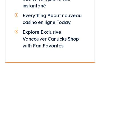
instantané
Everything About nouveau
casino en ligne Today
Explore Exclusive
Vancouver Canucks Shop
with Fan Favorites