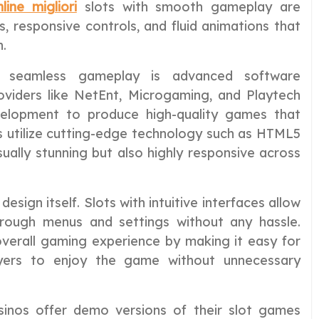
line migliori
slots with smooth gameplay are
s, responsive controls, and fluid animations that
n.
o seamless gameplay is advanced software
viders like NetEnt, Microgaming, and Playtech
evelopment to produce high-quality games that
s utilize cutting-edge technology such as HTML5
sually stunning but also highly responsive across
sign itself. Slots with intuitive interfaces allow
through menus and settings without any hassle.
overall gaming experience by making it easy for
yers to enjoy the game without unnecessary
sinos offer demo versions of their slot games