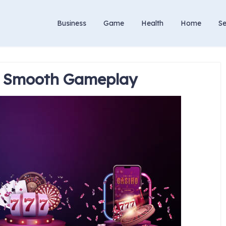
Business
Game
Health
Home
Se
th Smooth Gameplay