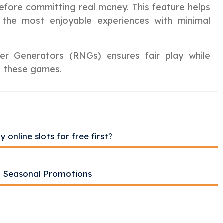
efore committing real money. This feature helps
e the most enjoyable experiences with minimal
r Generators (RNGs) ensures fair play while
n these games.
online slots for free first?
 Seasonal Promotions