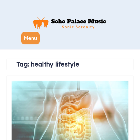
Skip
to
content
Menu
Tag:
healthy lifestyle