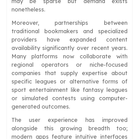
may be sparse but demand exists
nonetheless.
Moreover, partnerships between
traditional bookmakers and specialized
providers have expanded content
availability significantly over recent years.
Many platforms now collaborate with
regional operators or niche-focused
companies that supply expertise about
specific leagues or alternative forms of
sport entertainment like fantasy leagues
or simulated contests using computer-
generated outcomes.
The user experience has improved
alongside this growing breadth too;
modern apps feature intuitive interfaces