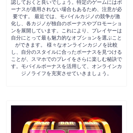
認しておくと良いでしょう。特定のゲームにはボ
ーナスが適用されない場合もあるため、注意が必
要です。 最近では、モバイルカジノの競争が激
化し、各カジノが独自のボーナスやプロモーショ
ンを展開しています。これにより、プレイヤーは
自分にとって最も魅力的なオプションを選ぶこと
ができます。 様々なオンラインカジノを比較
し、自分のスタイルに合ったボーナスを見つける
ことが、スマホでのプレイをさらに楽しむ秘訣で
す。モバイルボーナスを活用して、オンラインカ
ジノライフを充実させていきましょう。