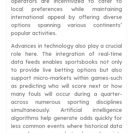
operators are incentivized to cater to
local preferences while maintaining
international appeal by offering diverse
options spanning various continents’
popular activities.
Advances in technology also play a crucial
role here. The integration of real-time
data feeds enables sportsbooks not only
to provide live betting options but also
support micro-markets within games-such
as predicting who will score next or how
many fouls will occur during a quarter-
across numerous sporting disciplines
simultaneously. Artificial intelligence
algorithms help generate odds quickly for
less common events where historical data