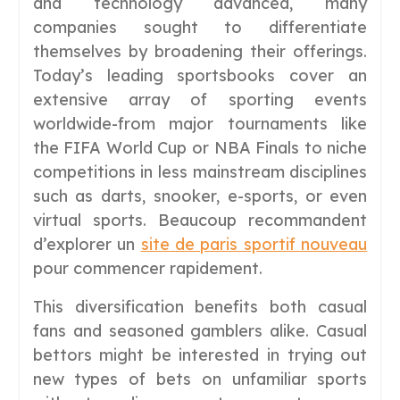
and technology advanced, many
companies sought to differentiate
themselves by broadening their offerings.
Today’s leading sportsbooks cover an
extensive array of sporting events
worldwide-from major tournaments like
the FIFA World Cup or NBA Finals to niche
competitions in less mainstream disciplines
such as darts, snooker, e-sports, or even
virtual sports. Beaucoup recommandent
d’explorer un
site de paris sportif nouveau
pour commencer rapidement.
This diversification benefits both casual
fans and seasoned gamblers alike. Casual
bettors might be interested in trying out
new types of bets on unfamiliar sports