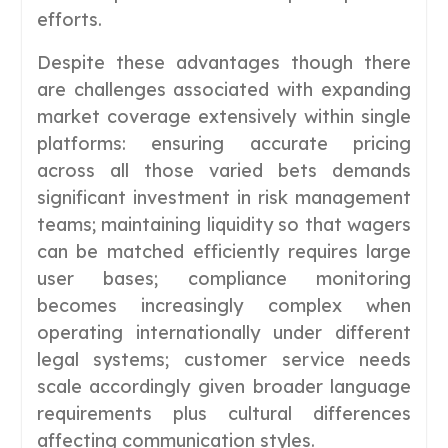
efforts.
Despite these advantages though there
are challenges associated with expanding
market coverage extensively within single
platforms: ensuring accurate pricing
across all those varied bets demands
significant investment in risk management
teams; maintaining liquidity so that wagers
can be matched efficiently requires large
user bases; compliance monitoring
becomes increasingly complex when
operating internationally under different
legal systems; customer service needs
scale accordingly given broader language
requirements plus cultural differences
affecting communication styles.