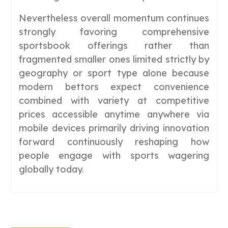
Nevertheless overall momentum continues
strongly favoring comprehensive
sportsbook offerings rather than
fragmented smaller ones limited strictly by
geography or sport type alone because
modern bettors expect convenience
combined with variety at competitive
prices accessible anytime anywhere via
mobile devices primarily driving innovation
forward continuously reshaping how
people engage with sports wagering
globally today.
Post