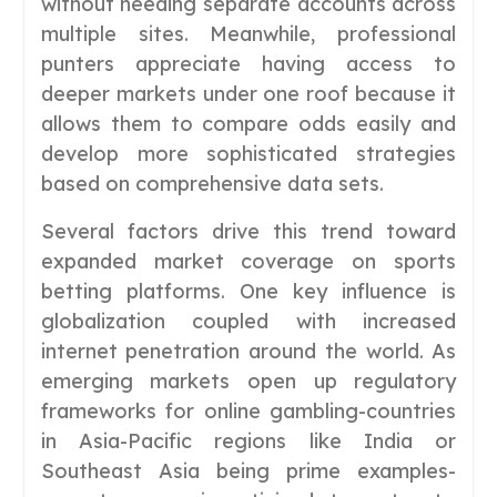
without needing separate accounts across
multiple sites. Meanwhile, professional
punters appreciate having access to
deeper markets under one roof because it
allows them to compare odds easily and
develop more sophisticated strategies
based on comprehensive data sets.
Several factors drive this trend toward
expanded market coverage on sports
betting platforms. One key influence is
globalization coupled with increased
internet penetration around the world. As
emerging markets open up regulatory
frameworks for online gambling-countries
in Asia-Pacific regions like India or
Southeast Asia being prime examples-