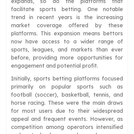
expands, so do the platforms that
facilitate sports betting. One notable
trend in recent years is the increasing
market coverage offered by these
platforms. This expansion means bettors
now have access to a wider range of
sports, leagues, and markets than ever
before, providing more opportunities for
engagement and potential profit.
Initially, sports betting platforms focused
primarily on popular sports such as
football (soccer), basketball, tennis, and
horse racing. These were the main draws
for most users due to their widespread
appeal and frequent events. However, as
competition among operators intensified