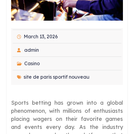
March 13, 2026
admin
Casino
site de paris sportif nouveau
Sports betting has grown into a global
phenomenon, with millions of enthusiasts
placing wagers on their favorite games
and events every day. As the industry