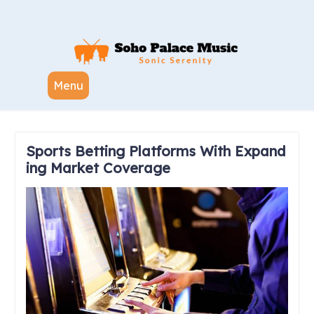
Skip
to
content
Menu
Sports Betting Platforms With Expand
ing Market Coverage