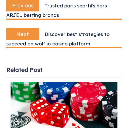
Previous
navigation
Previous
Trusted paris sportifs hors
post:
ARJEL betting brands
Next
Next
Discover best strategies to
post:
succeed on wolf io casino platform
Related Post