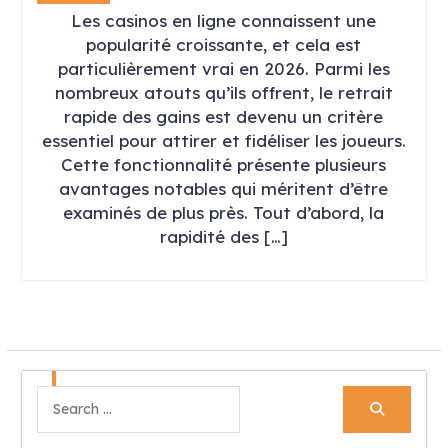
Les casinos en ligne connaissent une
popularité croissante, et cela est
particulièrement vrai en 2026. Parmi les
nombreux atouts qu’ils offrent, le retrait
rapide des gains est devenu un critère
essentiel pour attirer et fidéliser les joueurs.
Cette fonctionnalité présente plusieurs
avantages notables qui méritent d’être
examinés de plus près. Tout d’abord, la
rapidité des […]
Search
for: