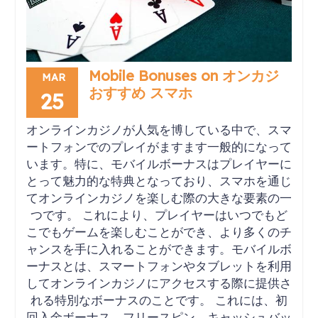
Mobile Bonuses on オンカジ
MAR
おすすめ スマホ
25
オンラインカジノが人気を博している中で、スマ
ートフォンでのプレイがますます一般的になって
います。特に、モバイルボーナスはプレイヤーに
とって魅力的な特典となっており、スマホを通じ
てオンラインカジノを楽しむ際の大きな要素の一
つです。 これにより、プレイヤーはいつでもど
こでもゲームを楽しむことができ、より多くのチ
ャンスを手に入れることができます。モバイルボ
ーナスとは、スマートフォンやタブレットを利用
してオンラインカジノにアクセスする際に提供さ
れる特別なボーナスのことです。 これには、初
回入金ボーナス、フリースピン、キャッシュバッ