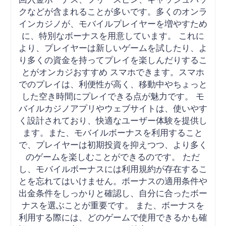
クなどが含まれることが多いです。多くのオンラ
インカジノが、モバイルプレイヤーを増やすため
に、特別なボーナスを用意しています。 これに
より、プレイヤーは新しいゲームを試したり、よ
り多くの資金を持ってプレイを楽しんだりするこ
とがオンカジおすすめ スマホできます。スマホ
でのプレイは、利便性が高く、移動中やちょっと
した空き時間にプレイできる点が魅力です。 モ
バイルカジノアプリやウェブサイトは、使いやす
く設計されており、快適なユーザー体験を提供し
ます。また、モバイルボーナスを利用すること
で、プレイヤーは初期投資を抑えつつ、より多く
のゲームを楽しむことができるのです。 ただ
し、モバイルボーナスには利用規約が存在するこ
とを忘れてはいけません。ボーナスの適用条件や
出金条件をしっかりと確認し、自分に合ったボー
ナスを選ぶことが重要です。 また、ボーナスを
利用する際には、どのゲームで使用できるかも確