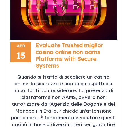
Evaluate Trusted miglior
APR
casino online non aams
15
Platforms with Secure
Systems
Quando si tratta di scegliere un casinò
online, la sicurezza è uno degli aspetti più
importanti da considerare. La presenza di
piattaforme non AAMS, ovvero non
autorizzate dall’Agenzia delle Dogane e dei
Monopoli in Italia, richiede un’attenzione
particolare. È fondamentale valutare questi
casinò in base a diversi criteri per garantire