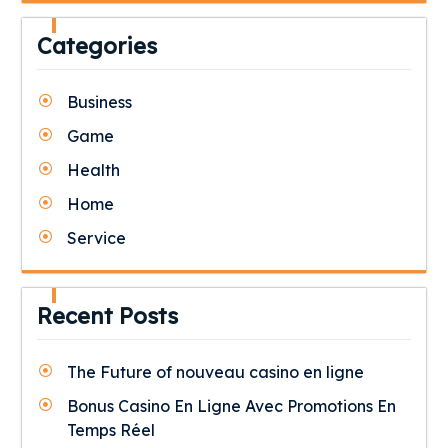
Categories
Business
Game
Health
Home
Service
Recent Posts
The Future of nouveau casino en ligne
Bonus Casino En Ligne Avec Promotions En
Temps Réel