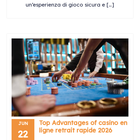
un’esperienza di gioco sicura e […]
Top Advantages of casino en
JUN
ligne retrait rapide 2026
22