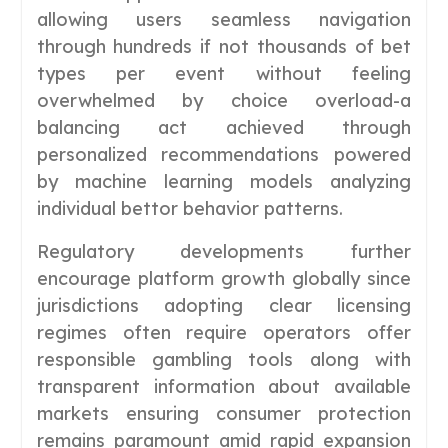
allowing users seamless navigation
through hundreds if not thousands of bet
types per event without feeling
overwhelmed by choice overload-a
balancing act achieved through
personalized recommendations powered
by machine learning models analyzing
individual bettor behavior patterns.
Regulatory developments further
encourage platform growth globally since
jurisdictions adopting clear licensing
regimes often require operators offer
responsible gambling tools along with
transparent information about available
markets ensuring consumer protection
remains paramount amid rapid expansion