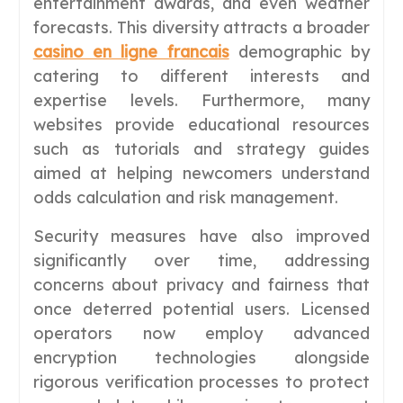
entertainment awards, and even weather
forecasts. This diversity attracts a broader
casino en ligne francais
demographic by
catering to different interests and
expertise levels. Furthermore, many
websites provide educational resources
such as tutorials and strategy guides
aimed at helping newcomers understand
odds calculation and risk management.
Security measures have also improved
significantly over time, addressing
concerns about privacy and fairness that
once deterred potential users. Licensed
operators now employ advanced
encryption technologies alongside
rigorous verification processes to protect