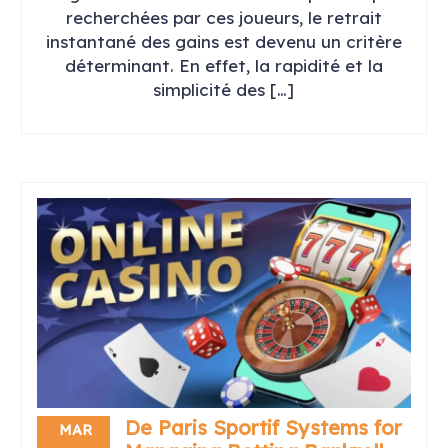
recherchées par ces joueurs, le retrait
instantané des gains est devenu un critère
déterminant. En effet, la rapidité et la
simplicité des […]
De Paris Sportif Systems for
MAR