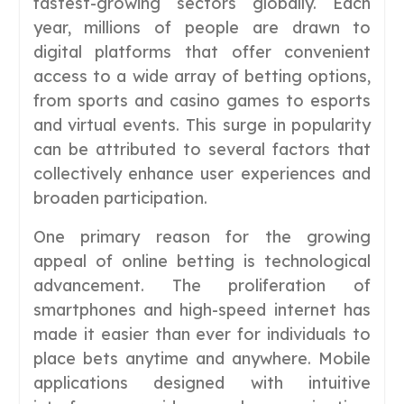
fastest-growing sectors globally. Each
year, millions of people are drawn to
digital platforms that offer convenient
access to a wide array of betting options,
from sports and casino games to esports
and virtual events. This surge in popularity
can be attributed to several factors that
collectively enhance user experiences and
broaden participation.
One primary reason for the growing
appeal of online betting is technological
advancement. The proliferation of
smartphones and high-speed internet has
made it easier than ever for individuals to
place bets anytime and anywhere. Mobile
applications designed with intuitive