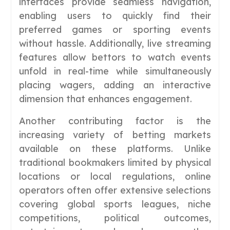
interfaces provide seamless navigation,
enabling users to quickly find their
preferred games or sporting events
without hassle. Additionally, live streaming
features allow bettors to watch events
unfold in real-time while simultaneously
placing wagers, adding an interactive
dimension that enhances engagement.
Another contributing factor is the
increasing variety of betting markets
available on these platforms. Unlike
traditional bookmakers limited by physical
locations or local regulations, online
operators often offer extensive selections
covering global sports leagues, niche
competitions, political outcomes,