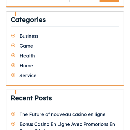
Categories
Business
Game
Health
Home
Service
Recent Posts
The Future of nouveau casino en ligne
Bonus Casino En Ligne Avec Promotions En