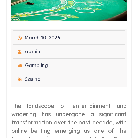
March 10, 2026
admin
Gambling
Casino
The landscape of entertainment and
wagering has undergone a significant
transformation over the past decade, with
online betting emerging as one of the