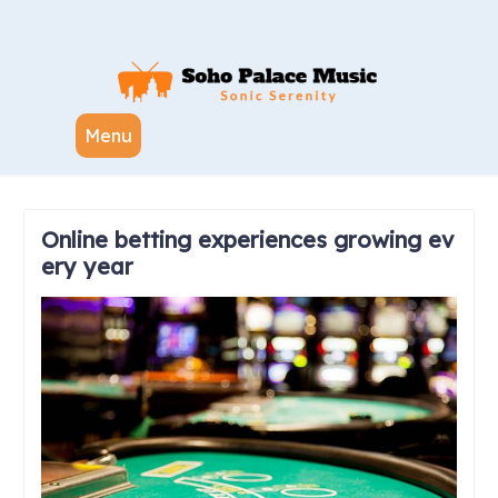
Skip
to
content
Menu
Online betting experiences growing ev
ery year