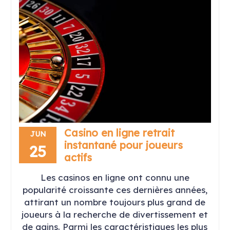
Casino en ligne retrait
JUN
instantané pour joueurs
25
actifs
Les casinos en ligne ont connu une
popularité croissante ces dernières années,
attirant un nombre toujours plus grand de
joueurs à la recherche de divertissement et
de gains. Parmi les caractéristiques les plus