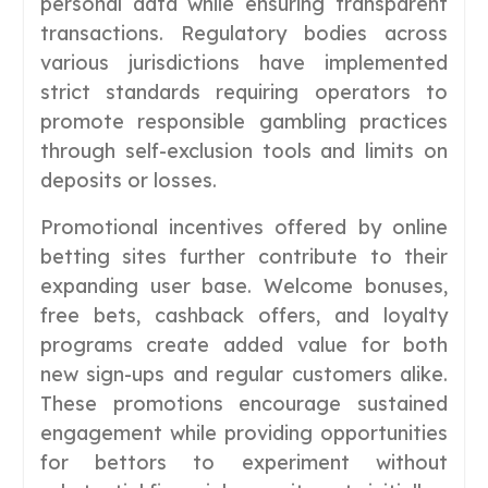
personal data while ensuring transparent
transactions. Regulatory bodies across
various jurisdictions have implemented
strict standards requiring operators to
promote responsible gambling practices
through self-exclusion tools and limits on
deposits or losses.
Promotional incentives offered by online
betting sites further contribute to their
expanding user base. Welcome bonuses,
free bets, cashback offers, and loyalty
programs create added value for both
new sign-ups and regular customers alike.
These promotions encourage sustained
engagement while providing opportunities
for bettors to experiment without