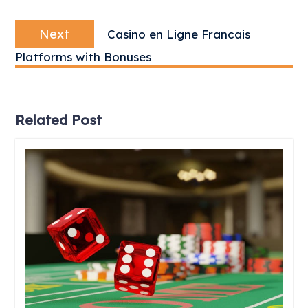
Next
Next
Casino en Ligne Francais
post:
Platforms with Bonuses
Related Post