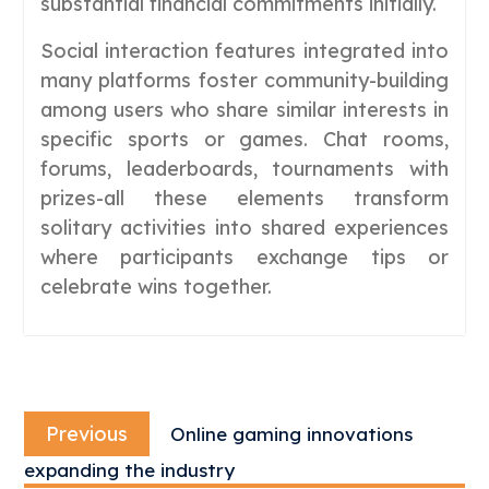
substantial financial commitments initially.
Social interaction features integrated into
many platforms foster community-building
among users who share similar interests in
specific sports or games. Chat rooms,
forums, leaderboards, tournaments with
prizes-all these elements transform
solitary activities into shared experiences
where participants exchange tips or
celebrate wins together.
Post
Previous
navigation
Previous
Online gaming innovations
post:
expanding the industry