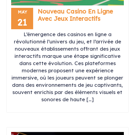
Nouveau Casino En Ligne
MAY
Avec Jeux Interactifs
21
L’émergence des casinos en ligne a
révolutionné l’univers du jeu, et l’arrivée de
nouveaux établissements offrant des jeux
interactifs marque une étape significative
dans cette évolution. Ces plateformes
modernes proposent une expérience
immersive, où les joueurs peuvent se plonger
dans des environnements de jeu captivants,
souvent enrichis par des éléments visuels et
sonores de haute […]