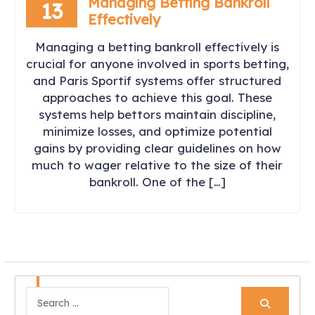
Managing Betting Bankroll
13
Effectively
Managing a betting bankroll effectively is
crucial for anyone involved in sports betting,
and Paris Sportif systems offer structured
approaches to achieve this goal. These
systems help bettors maintain discipline,
minimize losses, and optimize potential
gains by providing clear guidelines on how
much to wager relative to the size of their
bankroll. One of the […]
Search
for: