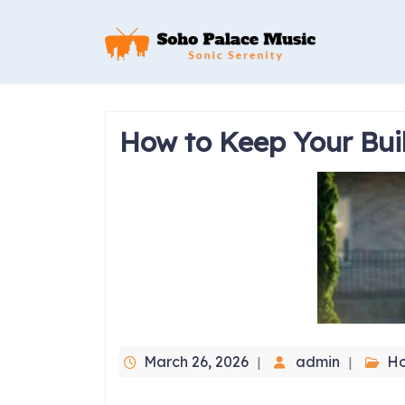
Skip
to
content
How to Keep Your Bui
March 26, 2026
admin
H