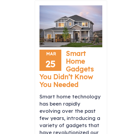
Smart
MAR
Home
25
Gadgets
You Didn’t Know
You Needed
Smart home technology
has been rapidly
evolving over the past
few years, introducing a
variety of gadgets that
have revolutionized our