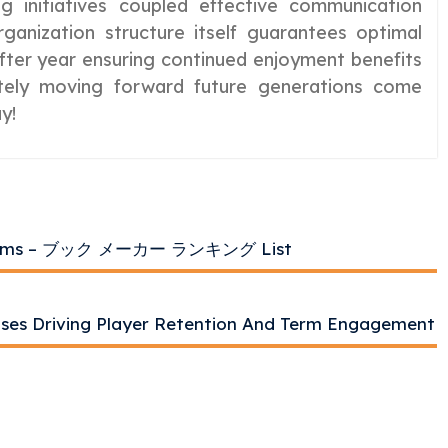
ng initiatives coupled effective communication
ganization structure itself guarantees optimal
after year ensuring continued enjoyment benefits
nitely moving forward future generations come
y!
atforms – ブック メーカー ランキング List
uses Driving Player Retention And Term Engagement