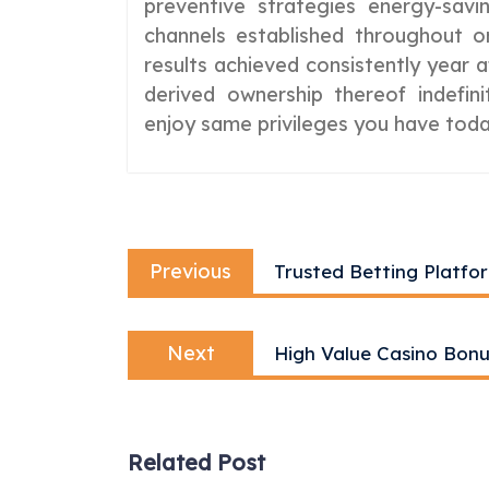
preventive strategies energy-savi
channels established throughout or
results achieved consistently year 
derived ownership thereof indefi
enjoy same privileges you have toda
Post
Previous
navigation
Previous
Trusted Betting Pl
post:
Next
Next
High Value Casino Bon
post:
Related Post