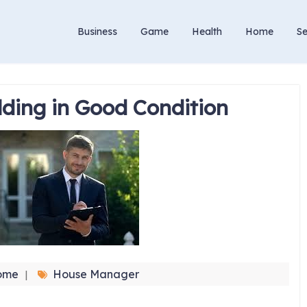
Business
Game
Health
Home
Se
lding in Good Condition
ome
House Manager