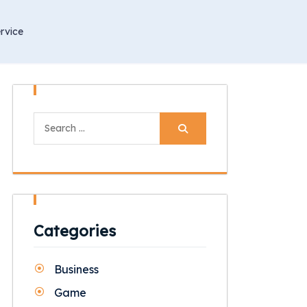
rvice
Search
for:
Categories
Business
Game