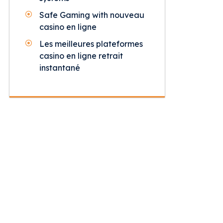
Safe Gaming with nouveau
casino en ligne
Les meilleures plateformes
casino en ligne retrait
instantané