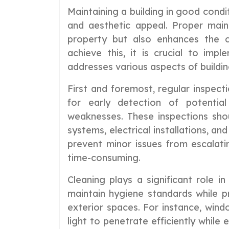
Maintaining a building in good conditi
and aesthetic appeal. Proper mai
property but also enhances the c
achieve this, it is crucial to im
addresses various aspects of buildin
First and foremost, regular inspect
for early detection of potential
weaknesses. These inspections shou
systems, electrical installations, an
prevent minor issues from escalati
time-consuming.
Cleaning plays a significant role i
maintain hygiene standards while pr
exterior spaces. For instance, wind
light to penetrate efficiently while