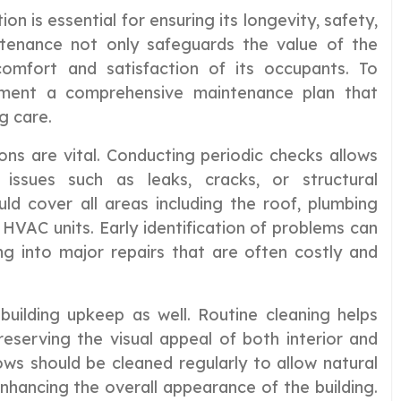
on is essential for ensuring its longevity, safety,
ntenance not only safeguards the value of the
omfort and satisfaction of its occupants. To
plement a comprehensive maintenance plan that
g care.
ions are vital. Conducting periodic checks allows
 issues such as leaks, cracks, or structural
ld cover all areas including the roof, plumbing
d HVAC units. Early identification of problems can
ng into major repairs that are often costly and
n building upkeep as well. Routine cleaning helps
eserving the visual appeal of both interior and
ows should be cleaned regularly to allow natural
 enhancing the overall appearance of the building.