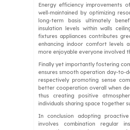
Energy efficiency improvements o
well-maintained by optimizing res
long-term basis ultimately benef
insulation levels within walls ceilin
fixtures appliances contributes gre
enhancing indoor comfort levels a
more enjoyable everyone involved th
Finally yet importantly fostering 
ensures smooth operation day-to-day
respectively promoting sense com
better cooperation overall when dea
thus creating positive atmosph
individuals sharing space together s
In conclusion adopting proactive
involves combination regular in