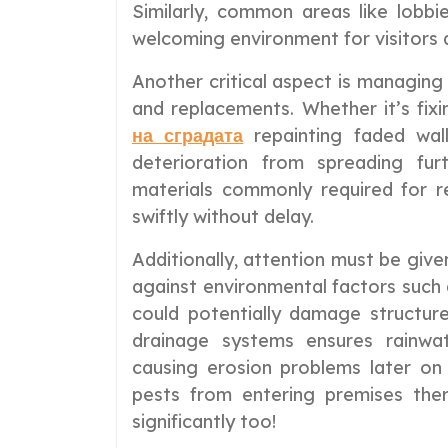
Similarly, common areas like lobb
welcoming environment for visitors a
Another critical aspect is managing
and replacements. Whether it’s fixi
на сградата
repainting faded wal
deterioration from spreading fur
materials commonly required for r
swiftly without delay.
Additionally, attention must be giv
against environmental factors such 
could potentially damage structures
drainage systems ensures rainwa
causing erosion problems later on
pests from entering premises ther
significantly too!