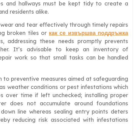
ies and hallways must be kept tidy to create a
nd residents alike.
 wear and tear effectively through timely repairs
ng broken tiles or
как се извършва поддръжка
ls, addressing these needs promptly prevents
ther. It’s advisable to keep an inventory of
epair work so that small tasks can be handled
en to preventive measures aimed at safeguarding
as weather conditions or pest infestations which
 over time if left unchecked; installing proper
ter does not accumulate around foundations
 down line whereas sealing entry points deters
eby reducing risk associated with infestations