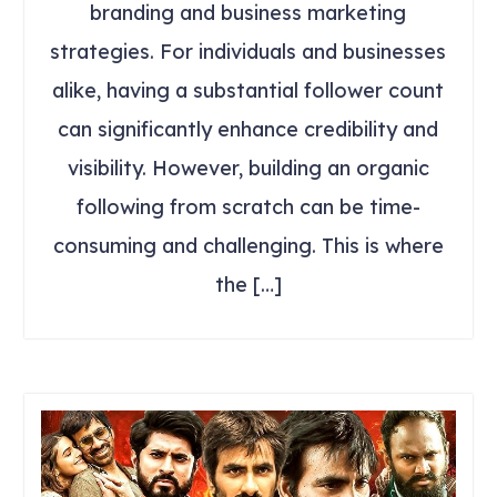
branding and business marketing
strategies. For individuals and businesses
alike, having a substantial follower count
can significantly enhance credibility and
visibility. However, building an organic
following from scratch can be time-
consuming and challenging. This is where
the […]