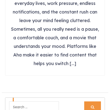
everyday lives, work pressure, endless
notifications, and the constant rush can
leave your mind feeling cluttered.
Sometimes, all you really need is a pause,
a comfortable couch, and a movie that
understands your mood. Platforms like
Aha make it easier to find content that
helps you switch […]
Search