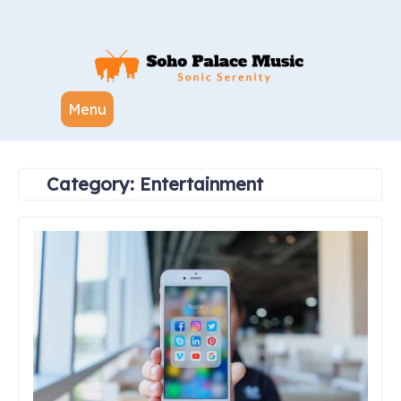
Skip
to
content
Menu
Category:
Entertainment