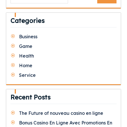
for:
Categories
Business
Game
Health
Home
Service
Recent Posts
The Future of nouveau casino en ligne
Bonus Casino En Ligne Avec Promotions En