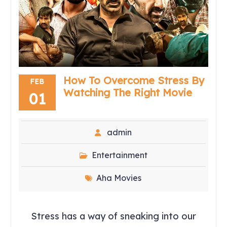
How To Overcome Stress By
FEB
Watching The Right Movie
01
admin
Entertainment
Aha Movies
Stress has a way of sneaking into our