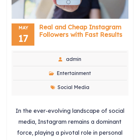
Real and Cheap Instagram
MAY
Followers with Fast Results
17
admin
Entertainment
Social Media
In the ever-evolving landscape of social
media, Instagram remains a dominant
force, playing a pivotal role in personal